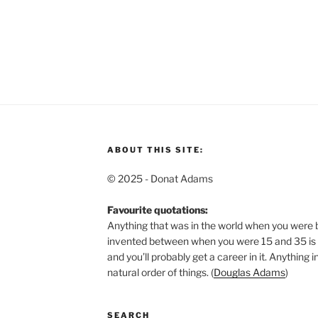
ABOUT THIS SITE:
© 2025 - Donat Adams
Favourite quotations:
Anything that was in the world when you were b
invented between when you were 15 and 35 is n
and you’ll probably get a career in it.
Anything in
natural order of things. (
Douglas Adams
)
SEARCH