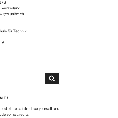
 1+3
 Switzerland
w.geo.unibe.ch
le für Technik
e 6
Search
SITE
ood place to introduce yourself and
clude some credits.