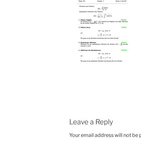
Leave a Reply
Your email address will not be 