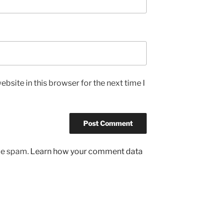
bsite in this browser for the next time I
uce spam.
Learn how your comment data