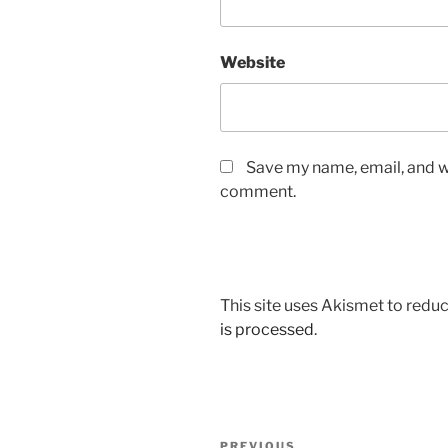
Website
Save my name, email, and we
comment.
This site uses Akismet to red
is processed
.
Post
PREVIOUS