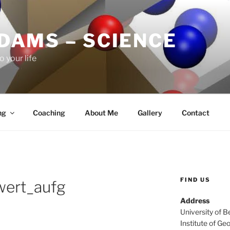
ADAMS – SCIENCE
o your life
ng
Coaching
About Me
Gallery
Contact
FIND US
wert_aufg
Address
University of B
Institute of Ge