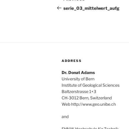
Previous
navigation
Post
serie_03_mittelwert_aufg
ADDRESS
Dr. Donat Adams
University of Bern
Institute of Geological Sciences
Baltzerstrasse 1+3
CH-3012 Bern, Switzerland
Web http://www.geo.unibe.ch
and
FHNW Hochschule für Technik