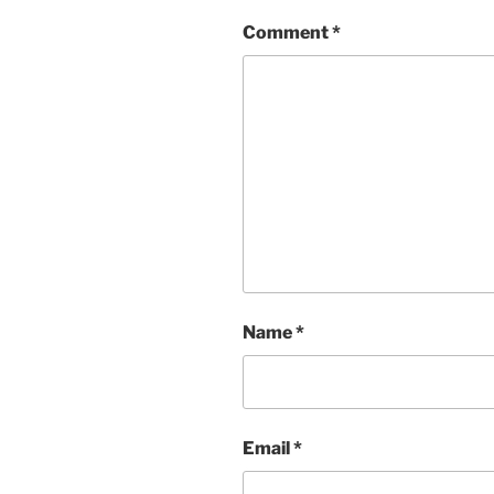
Comment
*
Name
*
Email
*