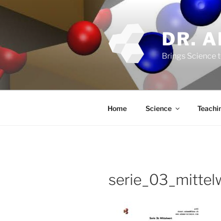
Skip
to
content
DR. 
Brings Science t
Home
Science
Teachi
serie_03_mittel