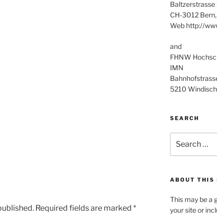
Baltzerstrasse
CH-3012 Bern,
Web http://ww
and
FHNW Hochschu
IMN
Bahnhofstrass
5210 Windisch
SEARCH
Search
for:
ABOUT THIS 
This may be a g
published.
Required fields are marked
*
your site or in