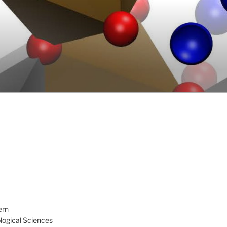
ern
ological Sciences