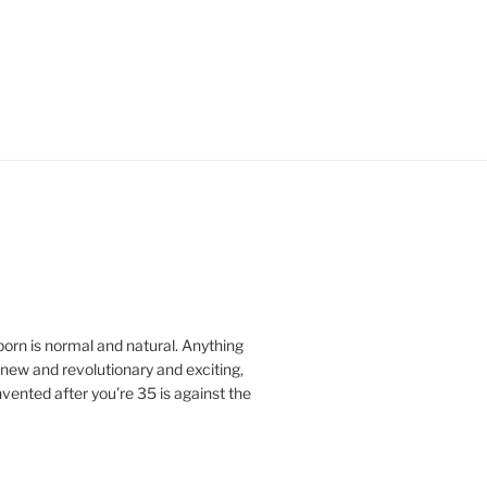
orn is normal and natural.
Anything
ew and revolutionary and exciting,
vented after you’re 35 is against the