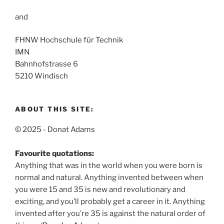
and
FHNW Hochschule für Technik
IMN
Bahnhofstrasse 6
5210 Windisch
ABOUT THIS SITE:
© 2025 - Donat Adams
Favourite quotations:
Anything that was in the world when you were born is
normal and natural.
Anything invented between when
you were 15 and 35 is new and revolutionary and
exciting, and you’ll probably get a career in it.
Anything
invented after you’re 35 is against the natural order of