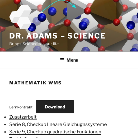
Skip
to
content
DR. ADAMS – SCIENCE
Brings Science to your life
Menu
MATHEMATIK WMS
Download
Lernkontrakt
Zusatzarbeit
Serie 8, Checkup lineare Gleichugnssysteme
Serie 9, Checkup quadratische Funktionen