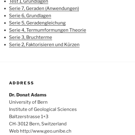
Test 1, Grundlagen
Serie 7, Geraden (Anwendungen)
Serie 6, Grundlagen
Serie 5, Geradengleichung
Serie 4, Termumformungen Theorie
Serie 3, Bruchterme
Serie 2, Faktorisieren und Kürzen
ADDRESS
Dr. Donat Adams
University of Bern
Institute of Geological Sciences
Baltzerstrasse 1+3
CH-3012 Bern, Switzerland
Web http://www.geo.unibe.ch