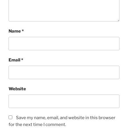
Name
*
Email
*
Website
Save my name, email, and website in this browser
for the next time I comment.