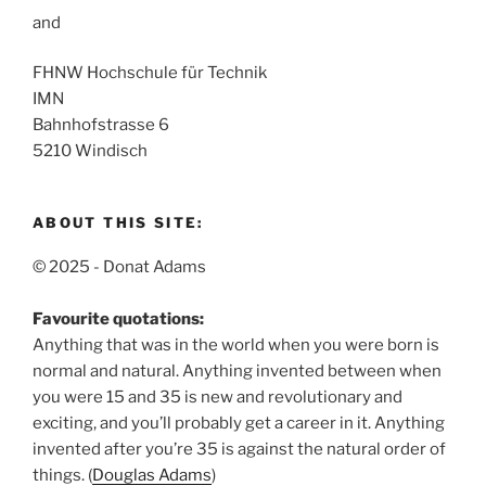
and
FHNW Hochschule für Technik
IMN
Bahnhofstrasse 6
5210 Windisch
ABOUT THIS SITE:
© 2025 - Donat Adams
Favourite quotations:
Anything that was in the world when you were born is
normal and natural.
Anything invented between when
you were 15 and 35 is new and revolutionary and
exciting, and you’ll probably get a career in it.
Anything
invented after you’re 35 is against the natural order of
things. (
Douglas Adams
)