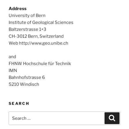
Address
University of Bern
Institute of Geological Sciences
Baltzerstrasse 1+3
CH-3012 Bern, Switzerland
Web http://www.geo.unibe.ch
and
FHNW Hochschule für Technik
IMN
Bahnhofstrasse 6
5210 Windisch
SEARCH
Search
Search
for: