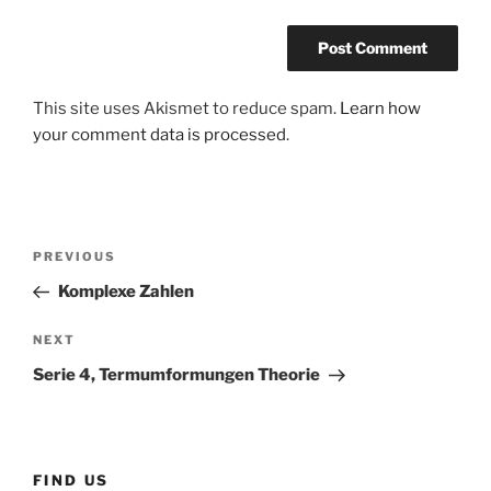
This site uses Akismet to reduce spam.
Learn how
your comment data is processed
.
Post
Previous
PREVIOUS
navigation
Post
Komplexe Zahlen
Next
NEXT
Post
Serie 4, Termumformungen Theorie
FIND US