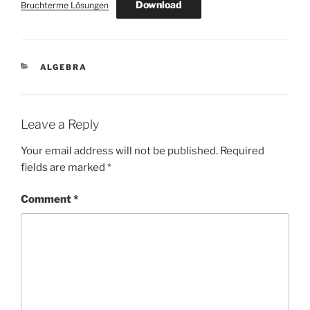
Download
Bruchterme Lösungen
CATEGORIES
ALGEBRA
Leave a Reply
Your email address will not be published.
Required
fields are marked
*
Comment
*