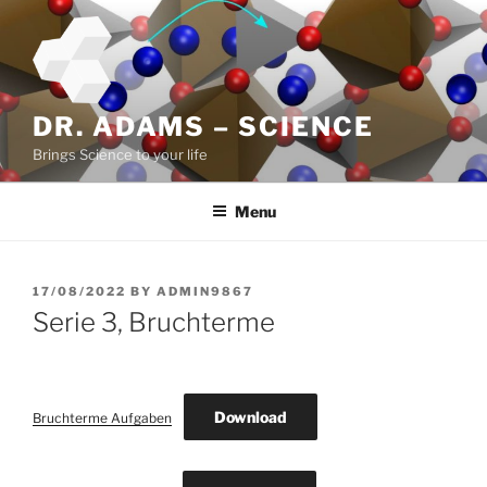
Skip
to
content
DR. ADAMS – SCIENCE
Brings Science to your life
Menu
POSTED
17/08/2022
BY
ADMIN9867
ON
Serie 3, Bruchterme
Download
Bruchterme Aufgaben