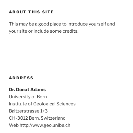
ABOUT THIS SITE
This may be a good place to introduce yourself and
your site or include some credits.
ADDRESS
Dr. Donat Adams
University of Bern
Institute of Geological Sciences
Baltzerstrasse 1+3
CH-3012 Bern, Switzerland
Web http://www.geo.unibe.ch