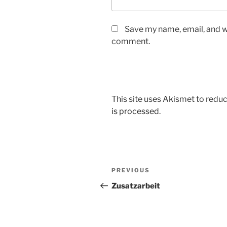
Save my name, email, and we
comment.
This site uses Akismet to red
is processed
.
Post
Previous
PREVIOUS
navigation
Post
Zusatzarbeit