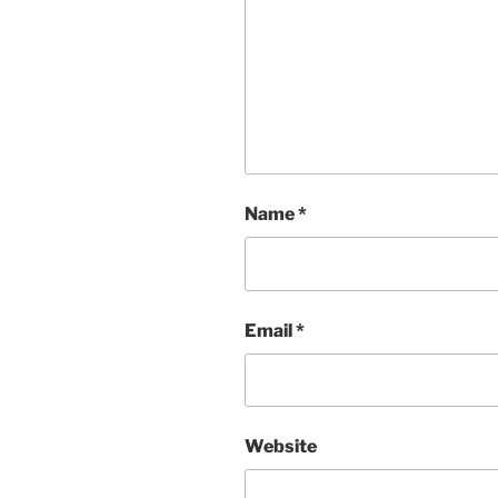
Name
*
Email
*
Website