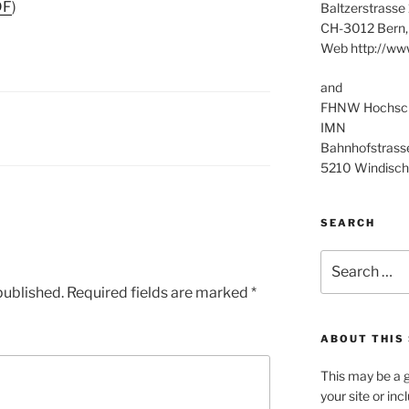
DF
)
Baltzerstrasse
CH-3012 Bern,
Web http://ww
and
FHNW Hochschu
IMN
Bahnhofstrass
5210 Windisch
SEARCH
Search
for:
published.
Required fields are marked
*
ABOUT THIS 
This may be a g
your site or in