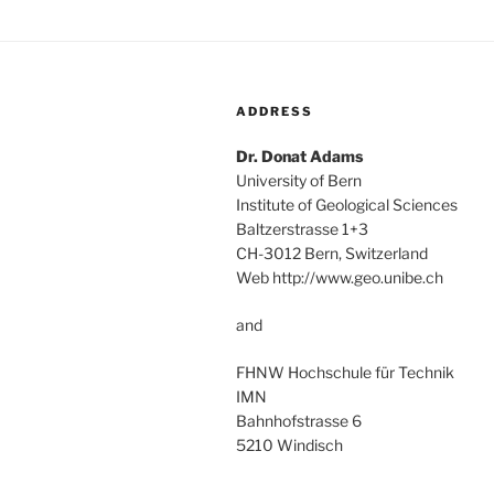
ADDRESS
Dr. Donat Adams
University of Bern
Institute of Geological Sciences
Baltzerstrasse 1+3
CH-3012 Bern, Switzerland
Web http://www.geo.unibe.ch
and
FHNW Hochschule für Technik
IMN
Bahnhofstrasse 6
5210 Windisch