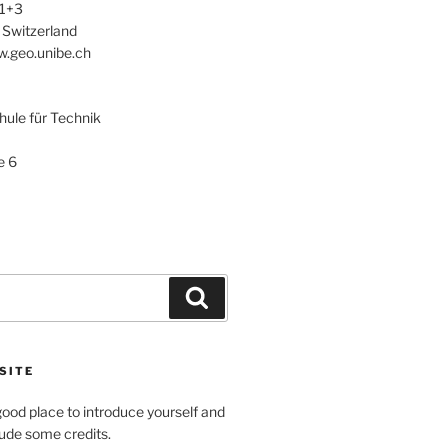
 1+3
 Switzerland
w.geo.unibe.ch
le für Technik
e 6
Search
SITE
ood place to introduce yourself and
clude some credits.