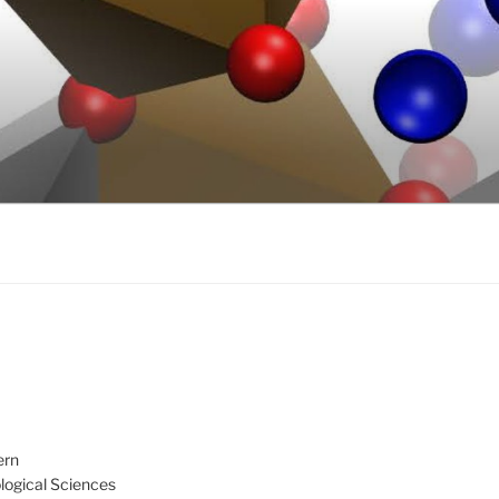
ern
ological Sciences