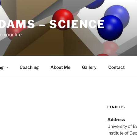
ADAMS – SCIENCE
o your life
ng
Coaching
About Me
Gallery
Contact
FIND US
Address
University of B
Institute of Ge