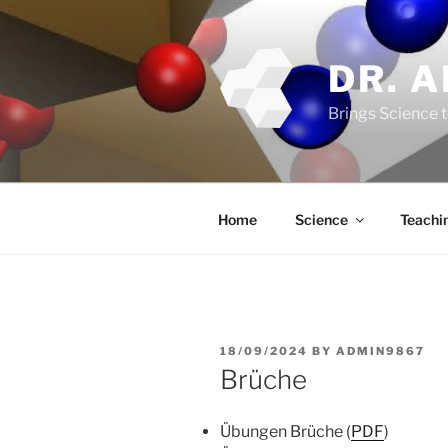
Skip
to
content
DR. 
Brings Science t
Home
Science
Teachi
POSTED
18/09/2024
BY
ADMIN9867
ON
Brüche
Übungen Brüche (
PDF
)