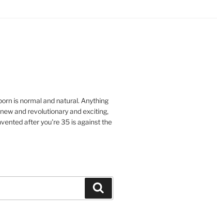
orn is normal and natural.
Anything
ew and revolutionary and exciting,
vented after you’re 35 is against the
Search