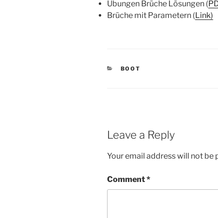
Übungen Brüche Lösungen (
P
Brüche mit Parametern (
Link)
CATEGORIES
BOOT
Leave a Reply
Your email address will not be 
Comment
*