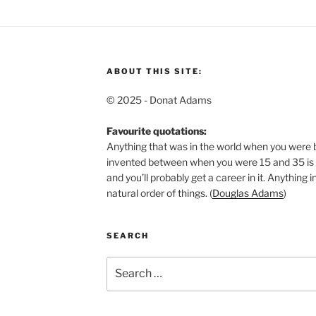
ABOUT THIS SITE:
© 2025 - Donat Adams
Favourite quotations:
Anything that was in the world when you were b
invented between when you were 15 and 35 is n
and you’ll probably get a career in it.
Anything in
natural order of things. (
Douglas Adams
)
SEARCH
Search
for: