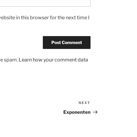
bsite in this browser for the next time I
uce spam.
Learn how your comment data
NEXT
Next
Post
Exponenten