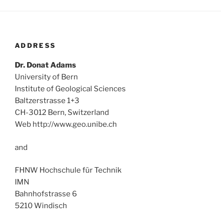
ADDRESS
Dr. Donat Adams
University of Bern
Institute of Geological Sciences
Baltzerstrasse 1+3
CH-3012 Bern, Switzerland
Web http://www.geo.unibe.ch
and
FHNW Hochschule für Technik
IMN
Bahnhofstrasse 6
5210 Windisch