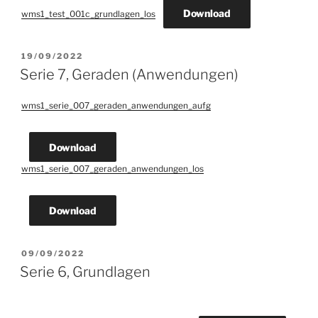
Download
wms1_test_001c_grundlagen_los
POSTED
19/09/2022
ON
Serie 7, Geraden (Anwendungen)
wms1_serie_007_geraden_anwendungen_aufg
Download
wms1_serie_007_geraden_anwendungen_los
Download
POSTED
09/09/2022
ON
Serie 6, Grundlagen