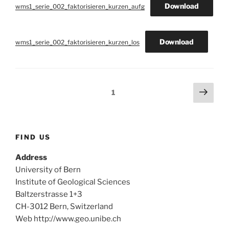
Download
wms1_serie_002_faktorisieren_kurzen_aufg
Download
wms1_serie_002_faktorisieren_kurzen_los
Posts
Next
Page
1
page
navigation
FIND US
Address
University of Bern
Institute of Geological Sciences
Baltzerstrasse 1+3
CH-3012 Bern, Switzerland
Web http://www.geo.unibe.ch