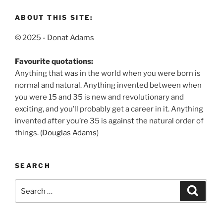
ABOUT THIS SITE:
© 2025 - Donat Adams
Favourite quotations:
Anything that was in the world when you were born is
normal and natural.
Anything invented between when
you were 15 and 35 is new and revolutionary and
exciting, and you’ll probably get a career in it.
Anything
invented after you’re 35 is against the natural order of
things. (
Douglas Adams
)
SEARCH
Search
Search
for: