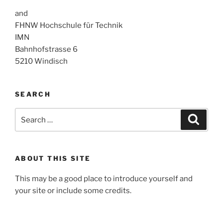
and
FHNW Hochschule für Technik
IMN
Bahnhofstrasse 6
5210 Windisch
SEARCH
Search
Search
for:
ABOUT THIS SITE
This may be a good place to introduce yourself and
your site or include some credits.