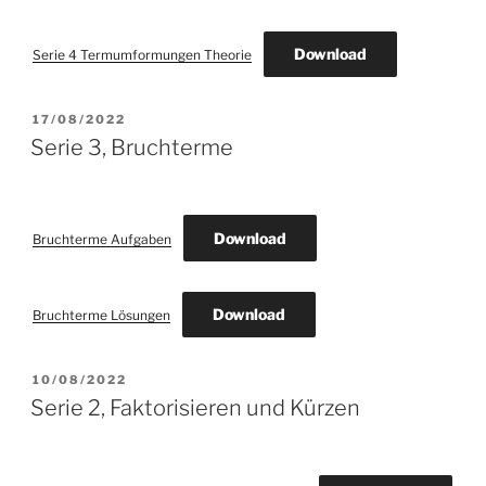
Download
Serie 4 Termumformungen Theorie
POSTED
17/08/2022
ON
Serie 3, Bruchterme
Download
Bruchterme Aufgaben
Download
Bruchterme Lösungen
POSTED
10/08/2022
ON
Serie 2, Faktorisieren und Kürzen