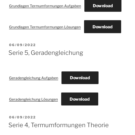
Download
Grundlagen Termumformungen Aufgaben
Download
Grundlagen Termumformungen Lösungen
POSTED
06/09/2022
ON
Serie 5, Geradengleichung
Download
Geradengleichung Aufgaben
Download
Geradengleichung Lösungen
POSTED
06/09/2022
ON
Serie 4, Termumformungen Theorie