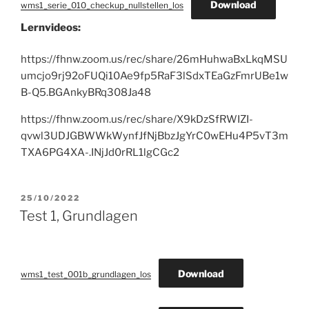
Download
wms1_serie_010_checkup_nullstellen_los
Lernvideos:
https://fhnw.zoom.us/rec/share/26mHuhwaBxLkqMSU
umcjo9rj92oFUQi10Ae9fp5RaF3lSdxTEaGzFmrUBe1w
B-Q5.BGAnkyBRq308Ja48
https://fhnw.zoom.us/rec/share/X9kDzSfRWIZI-
qvwl3UDJGBWWkWynfJfNjBbzJgYrC0wEHu4P5vT3m
TXA6PG4XA-.INjJd0rRL1lgCGc2
POSTED
25/10/2022
ON
Test 1, Grundlagen
Download
wms1_test_001b_grundlagen_los