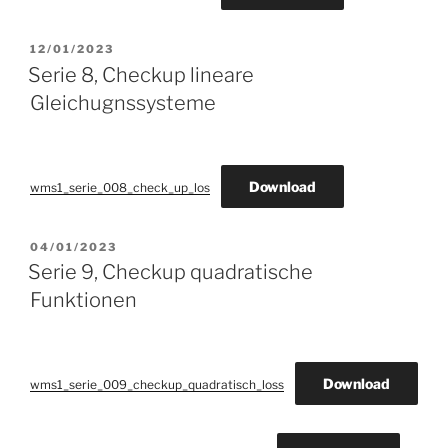
POSTED
12/01/2023
ON
Serie 8, Checkup lineare
Gleichugnssysteme
Download
wms1_serie_008_check_up_los
POSTED
04/01/2023
ON
Serie 9, Checkup quadratische
Funktionen
Download
wms1_serie_009_checkup_quadratisch_loss